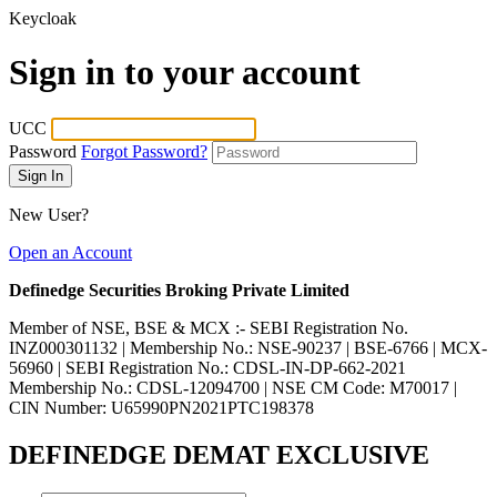
Keycloak
Sign in to your account
UCC
Password
Forgot Password?
New User?
Open an Account
Definedge Securities Broking Private Limited
Member of NSE, BSE & MCX :- SEBI Registration No.
INZ000301132 | Membership No.: NSE-90237 | BSE-6766 | MCX-
56960 | SEBI Registration No.: CDSL-IN-DP-662-2021
Membership No.: CDSL-12094700 | NSE CM Code: M70017 |
CIN Number: U65990PN2021PTC198378
DEFINEDGE DEMAT EXCLUSIVE