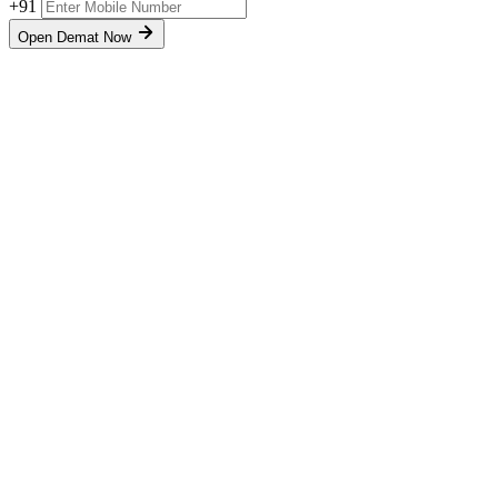
+91
Open Demat Now